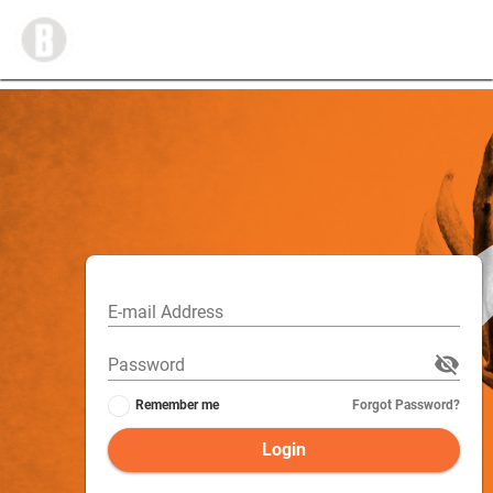
E-mail Address
Password
Remember me
Forgot Password?
Login