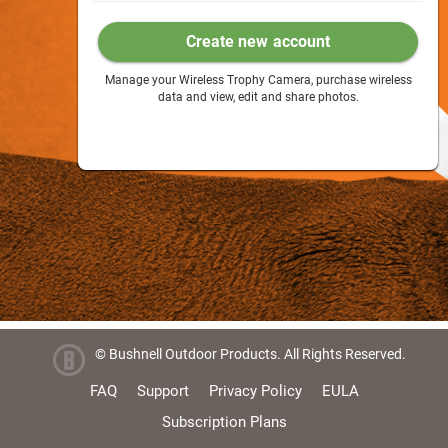
Create new account
Manage your Wireless Trophy Camera, purchase wireless
data and view, edit and share photos.
© Bushnell Outdoor Products. All Rights Reserved.
FAQ
Support
Privacy Policy
EULA
Subscription Plans